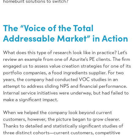
homebuilt solutions to switch?
The “Voice of the Total
Addressable Market” in Action
What does this type of research look like in practice? Let’s
review an example from one of Azurite’s PE clients. The firm
engaged us to assess value creation strategies for one of its
portfolio companies, a food ingredients supplier. For two
years, the company had conducted VOC studies in an
attempt to address sliding NPS and financial performance.
Internal service initiatives were underway, but had failed to
make a significant impact.
When we helped the company look beyond current
customers, however, the picture began to grow clearer.
Thanks to detailed and statistically significant studies of
three distinct cohorts—current customers, competitive