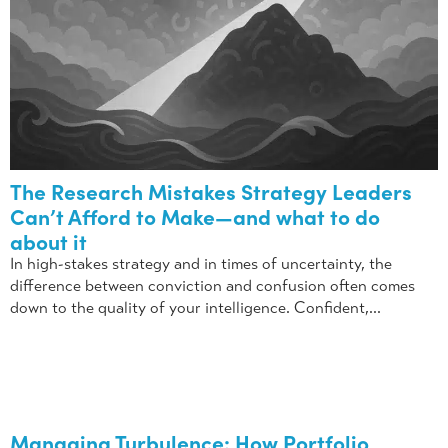
The Research Mistakes Strategy Leaders
Can’t Afford to Make—and what to do
about it
In high-stakes strategy and in times of uncertainty, the
difference between conviction and confusion often comes
down to the quality of your intelligence. Confident,...
Managing Turbulence: How Portfolio