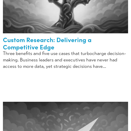
Custom Research: Delivering a
Competitive Edge
Three benefits and five use cases that turbocharge decision-
making. Business leaders and executives have never had
access to more data, yet strategic decisions have...