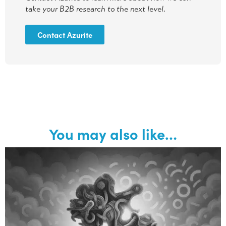
take your B2B research to the next level.
Contact Azurite
You may also like…