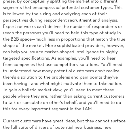
phase, by conceptually splitting the market into different
segments that encompass
all
potential customer types. This
is followed by the sizing and analyzing each of their
perspectives during respondent recruitment and analysis.
Expert networks can’t deliver the number of respondents or
reach the personas you’ll need to field this type of study in
the B2B space—much less in proportions that match the true
shape of the market. More sophisticated providers, however,
can help you source market-shaped intelligence to highly
targeted specifications. As examples, you’ll need to hear
from companies that use competitors’ solutions. You’ll need
to understand how many potential customers don’t realize
there’s a solution to the problems and pain points they’ve
been having—and what might motivate them to take action.
To gain a holistic market view, you’ll need to meet these
people where they are, rather than asking current customers
to talk or speculate on other’s behalf, and you’ll need to do
this for
every
important segment in the TAM.
Current customers have great ideas, but they cannot surface
the full suite of drivers of potential new business, new