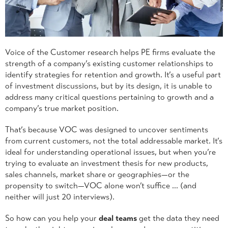
Voice of the Customer research helps PE firms evaluate the
strength of a company’s existing customer relationships to
identify strategies for retention and growth. It’s a useful part
of investment discussions, but by its design, it is unable to
address many critical questions pertaining to growth and a
company’s true market position.
That’s because VOC was designed to uncover sentiments
from current customers, not the total addressable market. It’s
ideal for understanding operational issues, but when you’re
trying to evaluate an investment thesis for new products,
sales channels, market share or geographies—or the
propensity to switch—VOC alone won’t suffice … (and
neither will just 20 interviews).
So how can you help your
deal teams
get the data they need