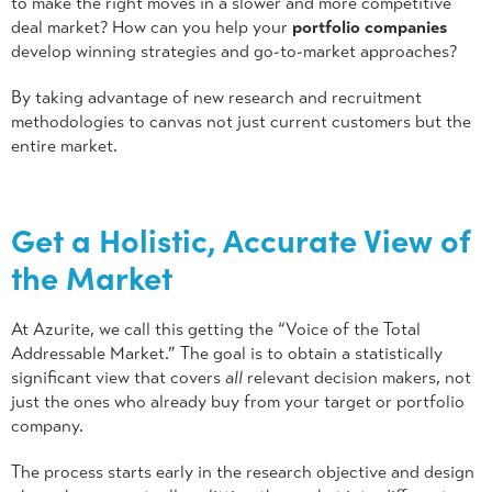
to make the right moves in a slower and more competitive
deal market? How can you help your
portfolio companies
develop winning strategies and go-to-market approaches?
By taking advantage of new research and recruitment
methodologies to canvas not just current customers but the
entire market.
Get a Holistic, Accurate View of
the Market
At Azurite, we call this getting the “Voice of the Total
Addressable Market.” The goal is to obtain a statistically
significant view that covers
all
relevant decision makers, not
just the ones who already buy from your target or portfolio
company.
The process starts early in the research objective and design