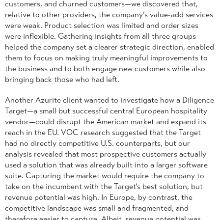
customers, and churned customers—we discovered that,
relative to other providers, the company’s value-add services
were weak. Product selection was limited and order sizes
were inflexible. Gathering insights from all three groups
helped the company set a clearer strategic direction, enabled
them to focus on making truly meaningful improvements to
the business and to both engage new customers while also
bringing back those who had left.
Another Azurite client wanted to investigate how a Diligence
Target—a small but successful central European hospitality
vendor—could disrupt the American market and expand its
reach in the EU. VOC research suggested that the Target
had no directly competitive U.S. counterparts, but our
analysis revealed that most prospective customers actually
used a solution that was already built into a larger software
suite. Capturing the market would require the company to
take on the incumbent with the Target’s best solution, but
revenue potential was high. In Europe, by contrast, the
competitive landscape was small and fragmented, and
therefore easier to capture. Albeit, revenue potential was