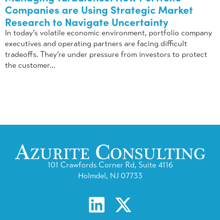
Companies are Using Strategic Market
Research to Navigate Uncertainty
In today’s volatile economic environment, portfolio company
executives and operating partners are facing difficult
tradeoffs. They’re under pressure from investors to protect
the customer...
101 Crawfords Corner Rd, Suite 4116
Holmdel, NJ 07733