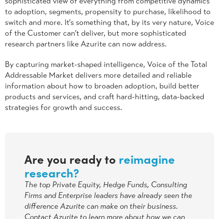
sophisticated view of everything from competitive dynamics
to adoption, segments, propensity to purchase, likelihood to
switch and more. It’s something that, by its very nature, Voice
of the Customer can’t deliver, but more sophisticated
research partners like Azurite can now address.
By capturing market-shaped intelligence, Voice of the Total
Addressable Market delivers more detailed and reliable
information about how to broaden adoption, build better
products and services, and craft hard-hitting, data-backed
strategies for growth and success.
Are you ready to
reimagine
research?
The top Private Equity, Hedge Funds, Consulting
Firms and Enterprise leaders have already seen the
difference Azurite can make on their business.
Contact Azurite to learn more about how we can