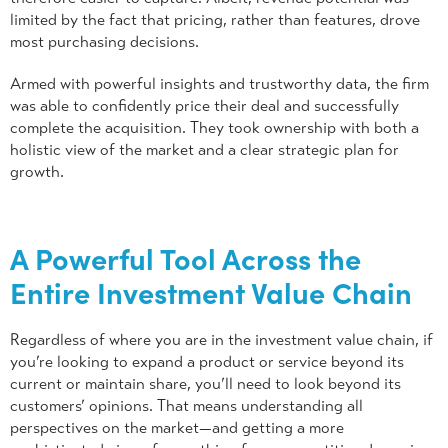
limited by the fact that pricing, rather than features, drove
most purchasing decisions.
Armed with powerful insights and trustworthy data, the firm
was able to confidently price their deal and successfully
complete the acquisition. They took ownership with both a
holistic view of the market and a clear strategic plan for
growth.
A Powerful Tool Across the
Entire Investment Value Chain
Regardless of where you are in the investment value chain, if
you’re looking to expand a product or service beyond its
current or maintain share, you’ll need to look beyond its
customers’ opinions. That means understanding all
perspectives on the market—and getting a more