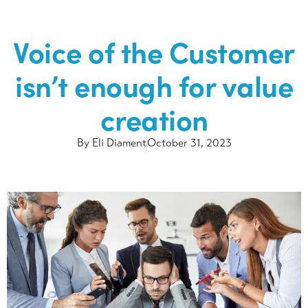
Voice of the Customer
isn’t enough for value
creation
By
Eli Diament
October 31, 2023