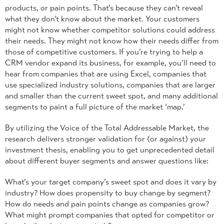
products, or pain points. That’s because they can’t reveal
what they don’t know about the market. Your customers
might not know whether competitor solutions could address
their needs. They might not know how their needs differ from
those of competitive customers. If you’re trying to help a
CRM vendor expand its business, for example, you’ll need to
hear from companies that are using Excel, companies that
use specialized industry solutions, companies that are larger
and smaller than the current sweet spot, and many additional
segments to paint a full picture of the market ‘map.’
By utilizing the Voice of the Total Addressable Market, the
research delivers stronger validation for (or against) your
investment thesis, enabling you to get unprecedented detail
about different buyer segments and answer questions like:
What’s your target company’s sweet spot and does it vary by
industry? How does propensity to buy change by segment?
How do needs and pain points change as companies grow?
What might prompt companies that opted for competitor or