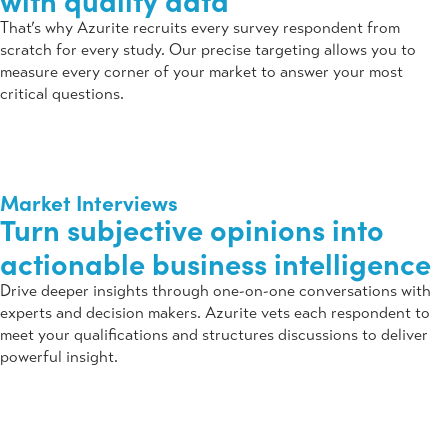
with quality data
That’s why Azurite recruits every survey respondent from
scratch for every study. Our precise targeting allows you to
measure every corner of your market to answer your most
critical questions.
Market Interviews
Turn subjective opinions into
actionable business intelligence
Drive deeper insights through one-on-one conversations with
experts and decision makers. Azurite vets each respondent to
meet your qualifications and structures discussions to deliver
powerful insight.