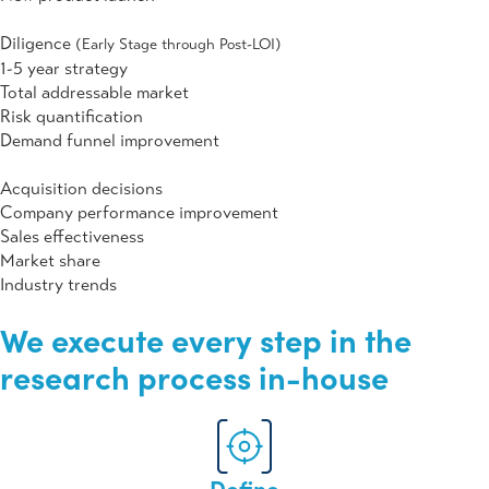
Diligence
(Early Stage through Post-LOI)
1-5 year strategy
Total addressable market
Risk quantification
Demand funnel improvement
Acquisition decisions
Company performance improvement
Sales effectiveness
Market share
Industry trends
We execute
every step
in the
research process
in-house
Define