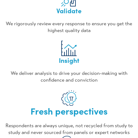
Validate
We rigorously review every response to ensure you get the
highest quality data
Insight
We deliver analysis to drive your decision-making with
confidence and conviction
Fresh perspectives
Respondents are always unique, not recycled from study to
study and never sourced from panels or expert networks