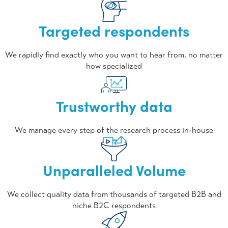
Targeted respondents
We rapidly find exactly who you want to hear from, no matter
how specialized
Trustworthy data
We manage every step of the research process in-house
Unparalleled Volume
We collect quality data from thousands of targeted B2B and
niche B2C respondents