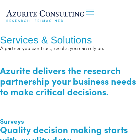
Services & Solutions
A partner you can trust, results you can rely on.
Azurite delivers the
research
partnership
your business needs
to make critical decisions.
Surveys
Quality decision making starts