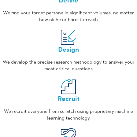
We find your target persona in significant volumes, no matter
how niche or hard-to-reach
Design
We develop the precise research methodology to answer your
most critical questions
Recruit
We recruit everyone from scratch using proprietary machine
learning technology