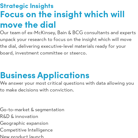
Strategic Insights
Focus on the insight which will
move the dial
Our team of ex-McKinsey, Bain & BCG consultants and experts
unpack your research to focus on the insight which will move
the dial, delivering executive-level materials ready for your
board, investment committee or steerco.
Business
Applications
We answer your most critical questions with data allowing you
to make decisions with conviction.
Go-to-market & segmentation
R&D & innovation
Geographic expansion
Competitive Intelligence
New product launch