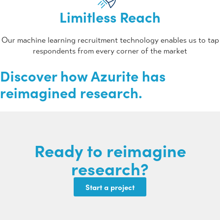
Limitless Reach
Our machine learning recruitment technology enables us to tap
respondents from every corner of the market
Discover how Azurite has
reimagined research.
Ready to
reimagine
research?
Start a project