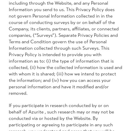
including through the Website, and any Personal
Information you send to us. This Privacy Policy does
not govern Personal Information collected in in the
course of conducting surveys by or on behalf of the
Company, its clients, partners, affiliates, or connected
companies, (“Surveys”). Separate Privacy Policies and
Terms and Condition govern the use of Personal
Information collected through such Surveys. This
Privacy Policy is intended to provide you with
information as to: (i) the type of information that is
collected, (ii) how the collected information is used and
with whom it is shared; (iii) how we intend to protect
the information; and (iv) how you can access your
personal information and have it modified and/or
removed.
If you participate in research conducted by or on
behalf of Azurite , such research may or may not be
conducted via or hosted by the Website. By
participating or agreeing to participate in any such