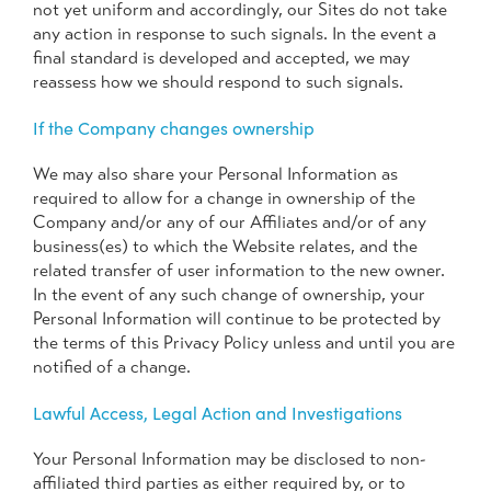
not yet uniform and accordingly, our Sites do not take
any action in response to such signals. In the event a
final standard is developed and accepted, we may
reassess how we should respond to such signals.
If the Company changes ownership
We may also share your Personal Information as
required to allow for a change in ownership of the
Company and/or any of our Affiliates and/or of any
business(es) to which the Website relates, and the
related transfer of user information to the new owner.
In the event of any such change of ownership, your
Personal Information will continue to be protected by
the terms of this Privacy Policy unless and until you are
notified of a change.
Lawful Access, Legal Action and Investigations
Your Personal Information may be disclosed to non-
affiliated third parties as either required by, or to