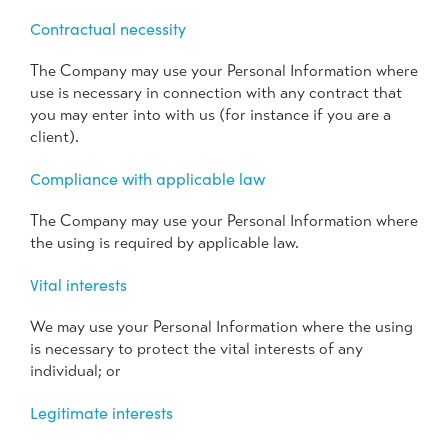
Contractual necessity
The Company may use your Personal Information where
use is necessary in connection with any contract that
you may enter into with us (for instance if you are a
client).
Compliance with applicable law
The Company may use your Personal Information where
the using is required by applicable law.
Vital interests
We may use your Personal Information where the using
is necessary to protect the vital interests of any
individual; or
Legitimate interests