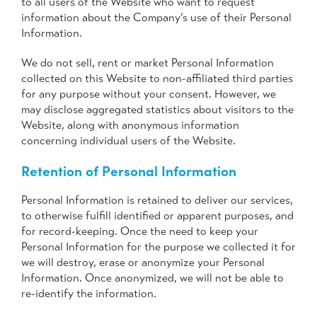
to all users of the Website who want to request
information about the Company’s use of their Personal
Information.
We do not sell, rent or market Personal Information
collected on this Website to non-affiliated third parties
for any purpose without your consent. However, we
may disclose aggregated statistics about visitors to the
Website, along with anonymous information
concerning individual users of the Website.
Retention of Personal Information
Personal Information is retained to deliver our services,
to otherwise fulfill identified or apparent purposes, and
for record-keeping. Once the need to keep your
Personal Information for the purpose we collected it for
we will destroy, erase or anonymize your Personal
Information. Once anonymized, we will not be able to
re-identify the information.