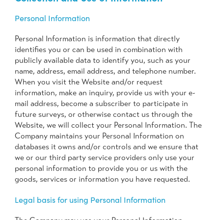
Personal Information
Personal Information is information that directly
identifies you or can be used in combination with
publicly available data to identify you, such as your
name, address, email address, and telephone number.
When you visit the Website and/or request
information, make an inquiry, provide us with your e-
mail address, become a subscriber to participate in
future surveys, or otherwise contact us through the
Website, we will collect your Personal Information. The
Company maintains your Personal Information on
databases it owns and/or controls and we ensure that
we or our third party service providers only use your
personal information to provide you or us with the
goods, services or information you have requested.
Legal basis for using Personal Information