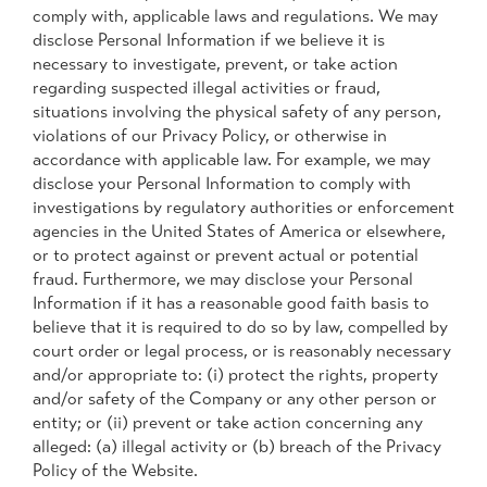
comply with, applicable laws and regulations. We may
disclose Personal Information if we believe it is
necessary to investigate, prevent, or take action
regarding suspected illegal activities or fraud,
situations involving the physical safety of any person,
violations of our Privacy Policy, or otherwise in
accordance with applicable law. For example, we may
disclose your Personal Information to comply with
investigations by regulatory authorities or enforcement
agencies in the United States of America or elsewhere,
or to protect against or prevent actual or potential
fraud. Furthermore, we may disclose your Personal
Information if it has a reasonable good faith basis to
believe that it is required to do so by law, compelled by
court order or legal process, or is reasonably necessary
and/or appropriate to: (i) protect the rights, property
and/or safety of the Company or any other person or
entity; or (ii) prevent or take action concerning any
alleged: (a) illegal activity or (b) breach of the Privacy
Policy of the Website.