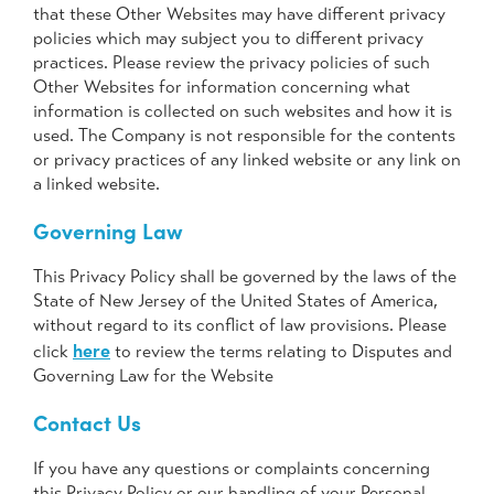
that these Other Websites may have different privacy
policies which may subject you to different privacy
practices. Please review the privacy policies of such
Other Websites for information concerning what
information is collected on such websites and how it is
used. The Company is not responsible for the contents
or privacy practices of any linked website or any link on
a linked website.
Governing Law
This Privacy Policy shall be governed by the laws of the
State of New Jersey of the United States of America,
without regard to its conflict of law provisions. Please
here
click
to review the terms relating to Disputes and
Governing Law for the Website
Contact Us
If you have any questions or complaints concerning
this Privacy Policy or our handling of your Personal