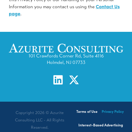
Contact Us
Information you may contact us using the
page
.
101 Crawfords Corner Rd, Suite 4116
Holmdel, NJ 07733
Terms of Use
Privacy Policy
Copyright 2026 © Azurite
Consulting LLC - All Rights
Interest-Based Advertising
Reserved.