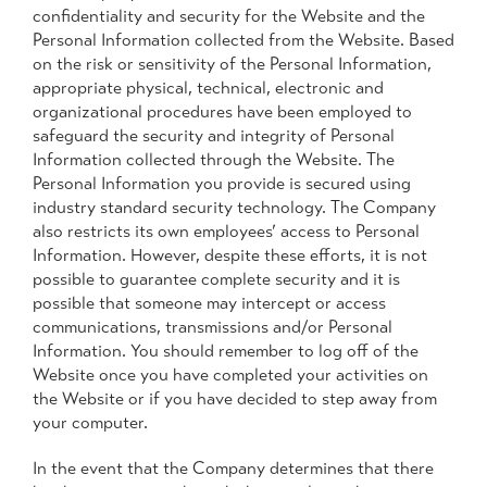
confidentiality and security for the Website and the
Personal Information collected from the Website. Based
on the risk or sensitivity of the Personal Information,
appropriate physical, technical, electronic and
organizational procedures have been employed to
safeguard the security and integrity of Personal
Information collected through the Website. The
Personal Information you provide is secured using
industry standard security technology. The Company
also restricts its own employees’ access to Personal
Information. However, despite these efforts, it is not
possible to guarantee complete security and it is
possible that someone may intercept or access
communications, transmissions and/or Personal
Information. You should remember to log off of the
Website once you have completed your activities on
the Website or if you have decided to step away from
your computer.
In the event that the Company determines that there