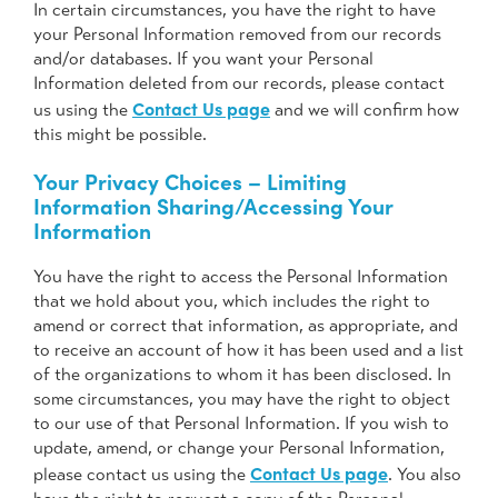
In certain circumstances, you have the right to have
your Personal Information removed from our records
and/or databases. If you want your Personal
Information deleted from our records, please contact
Contact Us page
us using the
and we will confirm how
this might be possible.
Your Privacy Choices – Limiting
Information Sharing/Accessing Your
Information
You have the right to access the Personal Information
that we hold about you, which includes the right to
amend or correct that information, as appropriate, and
to receive an account of how it has been used and a list
of the organizations to whom it has been disclosed. In
some circumstances, you may have the right to object
to our use of that Personal Information. If you wish to
update, amend, or change your Personal Information,
Contact Us page
please contact us using the
. You also