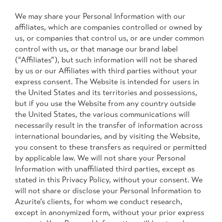
We may share your Personal Information with our
affiliates, which are companies controlled or owned by
us, or companies that control us, or are under common
control with us, or that manage our brand label
(“Affiliates”), but such information will not be shared
by us or our Affiliates with third parties without your
express consent. The Website is intended for users in
the United States and its territories and possessions,
but if you use the Website from any country outside
the United States, the various communications will
necessarily result in the transfer of information across
international boundaries, and by visiting the Website,
you consent to these transfers as required or permitted
by applicable law. We will not share your Personal
Information with unaffiliated third parties, except as
stated in this Privacy Policy, without your consent. We
will not share or disclose your Personal Information to
Azurite’s clients, for whom we conduct research,
except in anonymized form, without your prior express