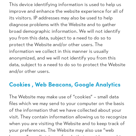
This device identifying information is used to help us
improve and enhance the website experience for all of
its visitors. IP addresses may also be used to help
diagnose problems with the Website and to gather
broad demographic information. We will not identify
you from this data, subject to a need to do so to
protect the Website and/or other users. The
information we collect in this manner is usually
anonymized, and we will not identify you from this
data, subject to a need to do so to protect the Website
and/or other users.
Cookies , Web Beacons, Google Analytics
The Website may make use of “cookies” – small data
files which we may send to your computer on the basis
of the information that we have collected about your
visit. They contain information allowing us to recognize
when you are visiting the Website and to keep track of
your preferences. The Website may also use “web