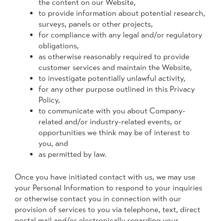
the content on our Website,
to provide information about potential research,
surveys, panels or other projects,
for compliance with any legal and/or regulatory
obligations,
as otherwise reasonably required to provide
customer services and maintain the Website,
to investigate potentially unlawful activity,
for any other purpose outlined in this Privacy
Policy,
to communicate with you about Company-
related and/or industry-related events, or
opportunities we think may be of interest to
you, and
as permitted by law.
Once you have initiated contact with us, we may use
your Personal Information to respond to your inquiries
or otherwise contact you in connection with our
provision of services to you via telephone, text, direct
postal mail and/or electronically regarding your