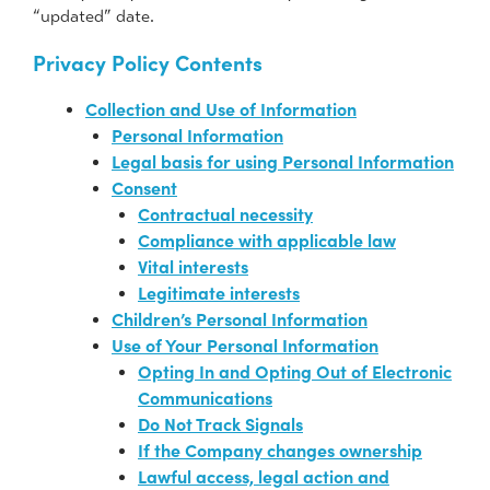
“updated” date.
Privacy Policy Contents
Collection and Use of Information
Personal Information
Legal basis for using Personal Information
Consent
Contractual necessity
Compliance with applicable law
Vital interests
Legitimate interests
Children’s Personal Information
Use of Your Personal Information
Opting In and Opting Out of Electronic
Communications
Do Not Track Signals
If the Company changes ownership
Lawful access, legal action and