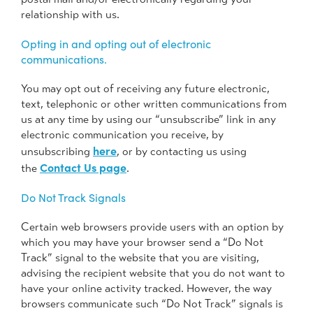
relationship with us.
Opting in and opting out of electronic
communications.
You may opt out of receiving any future electronic,
text, telephonic or other written communications from
us at any time by using our “unsubscribe” link in any
electronic communication you receive, by
here
unsubscribing
, or by contacting us using
Contact Us page
the
.
Do Not Track Signals
Certain web browsers provide users with an option by
which you may have your browser send a “Do Not
Track” signal to the website that you are visiting,
advising the recipient website that you do not want to
have your online activity tracked. However, the way
browsers communicate such “Do Not Track” signals is