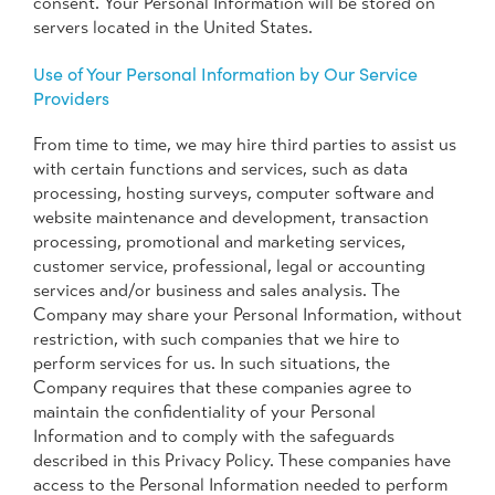
consent. Your Personal Information will be stored on
servers located in the United States.
Use of Your Personal Information by Our Service
Providers
From time to time, we may hire third parties to assist us
with certain functions and services, such as data
processing, hosting surveys, computer software and
website maintenance and development, transaction
processing, promotional and marketing services,
customer service, professional, legal or accounting
services and/or business and sales analysis. The
Company may share your Personal Information, without
restriction, with such companies that we hire to
perform services for us. In such situations, the
Company requires that these companies agree to
maintain the confidentiality of your Personal
Information and to comply with the safeguards
described in this Privacy Policy. These companies have
access to the Personal Information needed to perform