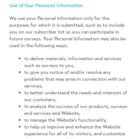
Use of Your Personal Information
We use your Personal Information only for the
purposes for which it is submitted, such as to include
you on our subscriber list so you can participate in
future surveys. Your Personal Information may also be
used in the following ways:
to deliver materials, information and services
such as surveys to you,
to give you notice of and/or resolve any
problems that may arise in connection with our
services,
to better understand the needs and interests of
our customers,
to analyze the success of our products, surveys
and services and Website,
to manage the Website’s functionality,
to help us improve and enhance the Website
experience for all of its visitors, and customize