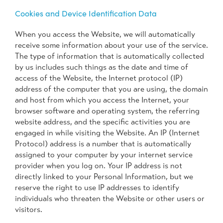
Cookies and Device Identification Data
When you access the Website, we will automatically
receive some information about your use of the service.
The type of information that is automatically collected
by us includes such things as the date and time of
access of the Website, the Internet protocol (IP)
address of the computer that you are using, the domain
and host from which you access the Internet, your
browser software and operating system, the referring
website address, and the specific activities you are
engaged in while visiting the Website. An IP (Internet
Protocol) address is a number that is automatically
assigned to your computer by your internet service
provider when you log on. Your IP address is not
directly linked to your Personal Information, but we
reserve the right to use IP addresses to identify
individuals who threaten the Website or other users or
visitors.