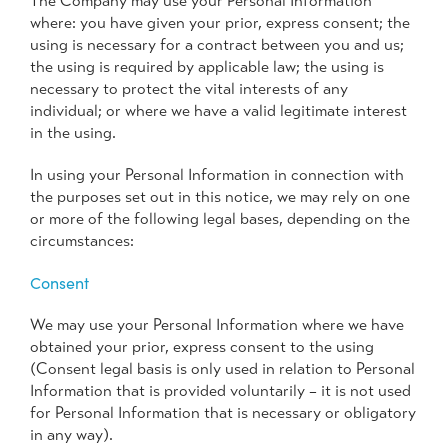
The Company may use your Personal Information
where: you have given your prior, express consent; the
using is necessary for a contract between you and us;
the using is required by applicable law; the using is
necessary to protect the vital interests of any
individual; or where we have a valid legitimate interest
in the using.
In using your Personal Information in connection with
the purposes set out in this notice, we may rely on one
or more of the following legal bases, depending on the
circumstances:
Consent
We may use your Personal Information where we have
obtained your prior, express consent to the using
(Consent legal basis is only used in relation to Personal
Information that is provided voluntarily – it is not used
for Personal Information that is necessary or obligatory
in any way).