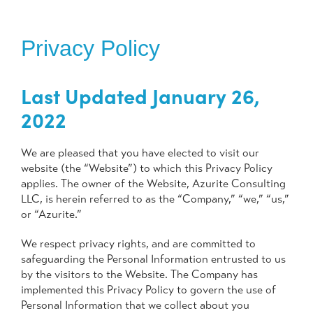
Privacy Policy
Last Updated January 26,
2022
We are pleased that you have elected to visit our
website (the “Website”) to which this Privacy Policy
applies. The owner of the Website, Azurite Consulting
LLC, is herein referred to as the “Company,” “we,” “us,”
or “Azurite.”
We respect privacy rights, and are committed to
safeguarding the Personal Information entrusted to us
by the visitors to the Website. The Company has
implemented this Privacy Policy to govern the use of
Personal Information that we collect about you