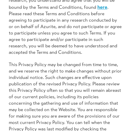
research, you understand and agree that you will be
here
bound by the Terms and Conditions, found
.
Please read these Terms and Conditions before
agreeing to participate in any research conducted by
or on behalf of Azurite, and do not participate or agree
to participate unless you agree to such Terms. If you
agree to participate and/or participate in such
research, you will be deemed to have understood and
accepted the Terms and Conditions.
This Privacy Policy may be changed from time to time,
and we reserve the right to make changes without prior
individual notice. Such changes are effective upon
publication of the revised Privacy Policy. Please review
this Privacy Policy often so that you will remain abreast
of our current policies, including its policies
concerning the gathering and use of information that
may be collected on the Website. You are responsible
for making sure you are aware of the provisions of our
most current Privacy Policy. You can tell when the
Privacy Policy was last modified by checking the