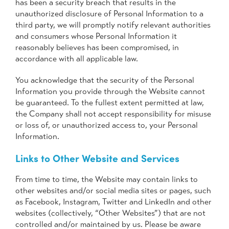
has been a security breach that results in the
unauthorized disclosure of Personal Information to a
third party, we will promptly notify relevant authorities
and consumers whose Personal Information it
reasonably believes has been compromised, in
accordance with all applicable law.
You acknowledge that the security of the Personal
Information you provide through the Website cannot
be guaranteed. To the fullest extent permitted at law,
the Company shall not accept responsibility for misuse
or loss of, or unauthorized access to, your Personal
Information.
Links to Other Website and Services
From time to time, the Website may contain links to
other websites and/or social media sites or pages, such
as Facebook, Instagram, Twitter and LinkedIn and other
websites (collectively, “Other Websites”) that are not
controlled and/or maintained by us. Please be aware