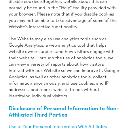
disable cookies altogether. Details about this can
normally be found in the “Help” facility provided with
your browser. Please note that if you disable cookies
you may not be able to take advantage of some of the
Website’s interactive functionality.
The Website may also use analytics tools such as
Google Analytics, a web analytics tool that helps
website owners understand how visitors engage with
their website. Through the use of analytics tools, we
can view a variety of reports about how visitors
interact with our Website so we can improve it. Google
Analytics, as well as other analytics tools, collect
information anonymously, and use cookies, and IP
addresses, and report website trends without
identifying individual visitors.
Disclosure of Personal Information to Non-
Affiliated Third Parties
Use of Your Personal Information With Affiliates