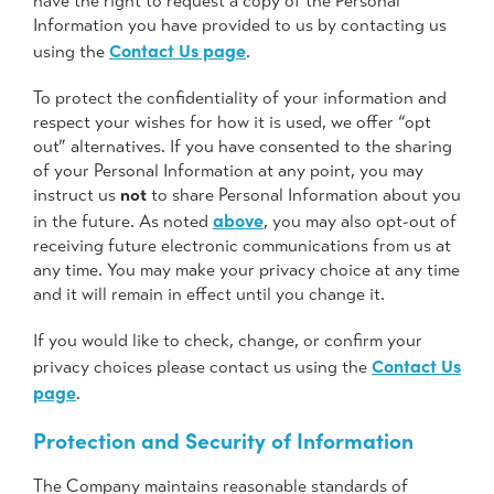
have the right to request a copy of the Personal
Information you have provided to us by contacting us
Contact Us page
using the
.
To protect the confidentiality of your information and
respect your wishes for how it is used, we offer “opt
out” alternatives. If you have consented to the sharing
of your Personal Information at any point, you may
instruct us
not
to share Personal Information about you
above
in the future. As noted
, you may also opt-out of
receiving future electronic communications from us at
any time. You may make your privacy choice at any time
and it will remain in effect until you change it.
If you would like to check, change, or confirm your
Contact Us
privacy choices please contact us using the
page
.
Protection and Security of Information
The Company maintains reasonable standards of