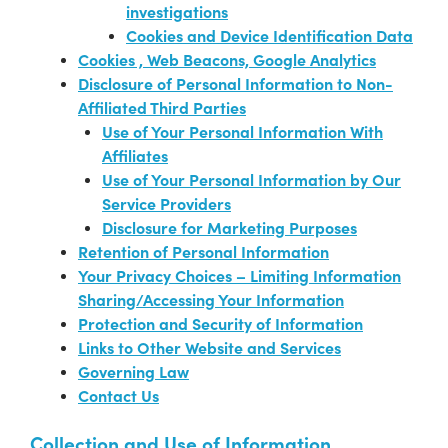
investigations
Cookies and Device Identification Data
Cookies , Web Beacons, Google Analytics
Disclosure of Personal Information to Non-
Affiliated Third Parties
Use of Your Personal Information With
Affiliates
Use of Your Personal Information by Our
Service Providers
Disclosure for Marketing Purposes
Retention of Personal Information
Your Privacy Choices – Limiting Information
Sharing/Accessing Your Information
Protection and Security of Information
Links to Other Website and Services
Governing Law
Contact Us
Collection and Use of Information