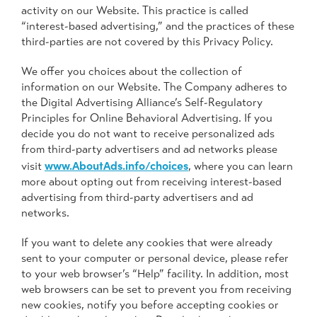
activity on our Website. This practice is called
“interest-based advertising,” and the practices of these
third-parties are not covered by this Privacy Policy.
We offer you choices about the collection of
information on our Website. The Company adheres to
the Digital Advertising Alliance’s Self-Regulatory
Principles for Online Behavioral Advertising. If you
decide you do not want to receive personalized ads
from third-party advertisers and ad networks please
www.AboutAds.info/choices
visit
, where you can learn
more about opting out from receiving interest-based
advertising from third-party advertisers and ad
networks.
If you want to delete any cookies that were already
sent to your computer or personal device, please refer
to your web browser’s “Help” facility. In addition, most
web browsers can be set to prevent you from receiving
new cookies, notify you before accepting cookies or