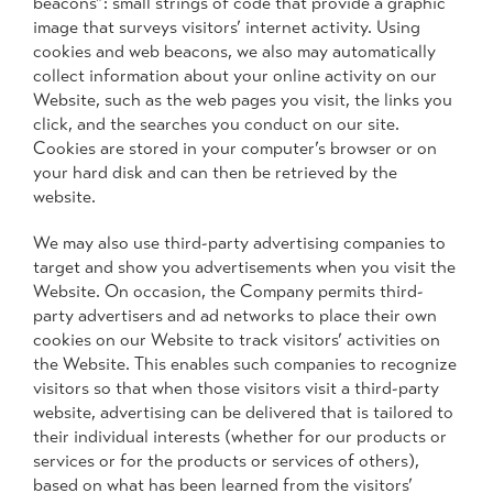
beacons”: small strings of code that provide a graphic
image that surveys visitors’ internet activity. Using
cookies and web beacons, we also may automatically
collect information about your online activity on our
Website, such as the web pages you visit, the links you
click, and the searches you conduct on our site.
Cookies are stored in your computer’s browser or on
your hard disk and can then be retrieved by the
website.
We may also use third-party advertising companies to
target and show you advertisements when you visit the
Website. On occasion, the Company permits third-
party advertisers and ad networks to place their own
cookies on our Website to track visitors’ activities on
the Website. This enables such companies to recognize
visitors so that when those visitors visit a third-party
website, advertising can be delivered that is tailored to
their individual interests (whether for our products or
services or for the products or services of others),
based on what has been learned from the visitors’