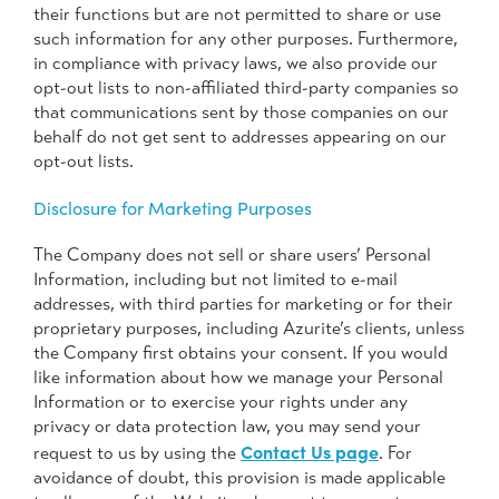
their functions but are not permitted to share or use
such information for any other purposes. Furthermore,
in compliance with privacy laws, we also provide our
opt-out lists to non-affiliated third-party companies so
that communications sent by those companies on our
behalf do not get sent to addresses appearing on our
opt-out lists.
Disclosure for Marketing Purposes
The Company does not sell or share users’ Personal
Information, including but not limited to e-mail
addresses, with third parties for marketing or for their
proprietary purposes, including Azurite’s clients, unless
the Company first obtains your consent. If you would
like information about how we manage your Personal
Information or to exercise your rights under any
privacy or data protection law, you may send your
Contact Us page
request to us by using the
. For
avoidance of doubt, this provision is made applicable