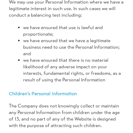
We may use your Personal Information where we have a
legitimate interest in such use. In such cases we will
conduct a balancing test including:
we have ensured that use is lawful and
proportionate;
we have ensured that we have a legitimate
business need to use the Personal Information;
and
we have ensured that there is no material
likelihood of any adverse impact on your
interests, fundamental rights, or freedoms, as a
result of using the Personal Information
Children’s Personal Information
The Company does not knowingly collect or maintain
any Personal Information from children under the age
of 13, and no part of any of the Website is designed
with the purpose of attracting such children.