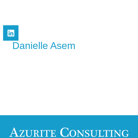
Danielle Asem