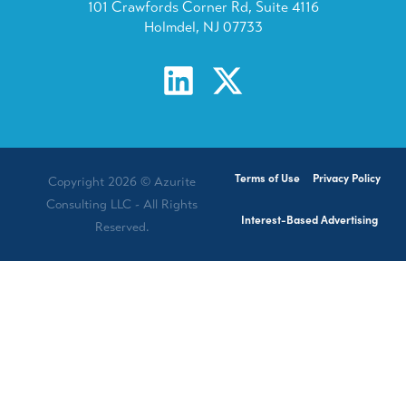
101 Crawfords Corner Rd, Suite 4116
Holmdel, NJ 07733
Terms of Use
Privacy Policy
Copyright 2026 © Azurite
Consulting LLC - All Rights
Interest-Based Advertising
Reserved.