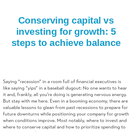
Conserving capital vs
investing for growth: 5
steps to achieve balance
Saying “recession” in a room full of financial executives is
like saying “yips” in a baseball dugout: No one wants to hear
it and, frankly, all you’re doing is generating nervous energy.
But stay with me here. Even in a booming economy, there are
valuable lessons to glean from past recessions to prepare for
future downturns while positioning your company for growth
when conditions improve. Most notably, where to invest and
where to conserve capital and how to prioritize spending to