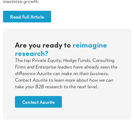
maximize growth.
Read Full Article
Are you ready to
reimagine
research?
The top Private Equity, Hedge Funds, Consulting
Firms and Enterprise leaders have already seen the
difference Azurite can make on their business.
Contact Azurite to learn more about how we can
take your B2B research to the next level.
Contact Azurite