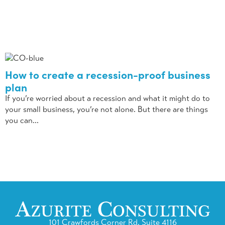
How to create a recession-proof business
plan
If you’re worried about a recession and what it might do to
your small business, you’re not alone. But there are things
you can...
101 Crawfords Corner Rd, Suite 4116