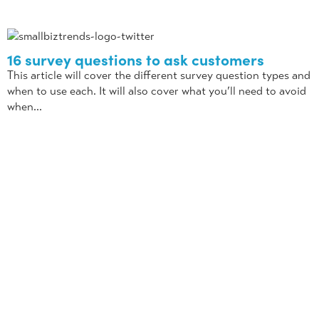
16 survey questions to ask customers
This article will cover the different survey question types and
when to use each. It will also cover what you’ll need to avoid
when...