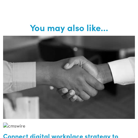
You may also like…
Connect digital workplace strategy to