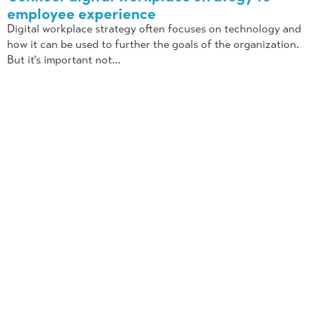
employee experience
Digital workplace strategy often focuses on technology and
how it can be used to further the goals of the organization.
But it’s important not...